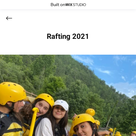
Built on
Rafting 2021